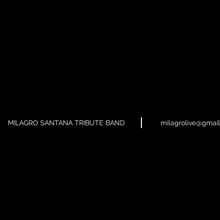
MILAGRO SANTANA TRIBUTE BAND
milagrolive@gmai