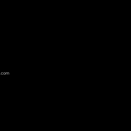
l.com