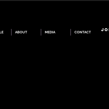
JO
LE
ABOUT
MEDIA
CONTACT