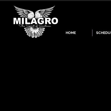
HOME
SCHEDU