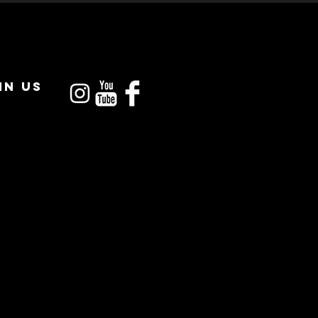
IN US