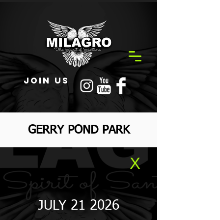
JOIN US
GERRY POND PARK
X
JULY 21 2026