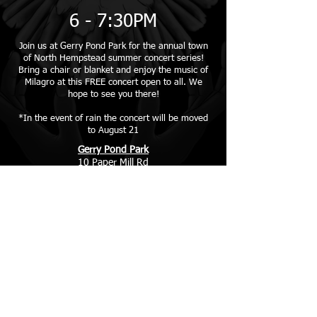
6 - 7:30PM
Join us at Gerry Pond Park for the annual town
of North Hempstead summer concert series!
Bring a chair or blanket and enjoy the music of
Milagro at this FREE concert open to all. We
hope to see you there!
*In the event of rain the concert will be moved
to August 21
Gerry Pond Park
10 Paper Mill Rd
Roslyn, NY 11576
More Info