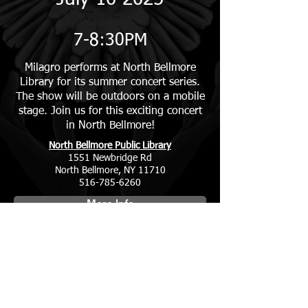
7-8:30PM
Milagro performs at North Bellmore
Library for its summer concert series.
The show will be outdoors on a mobile
stage. Join us for this exciting concert
in North Bellmore!
North Bellmore Public Library
1551 Newbridge Rd
North Bellmore, NY 11710
516-785-6260
More Info