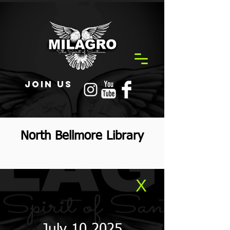
JOIN US
North Bellmore Library
X
July 10 2025