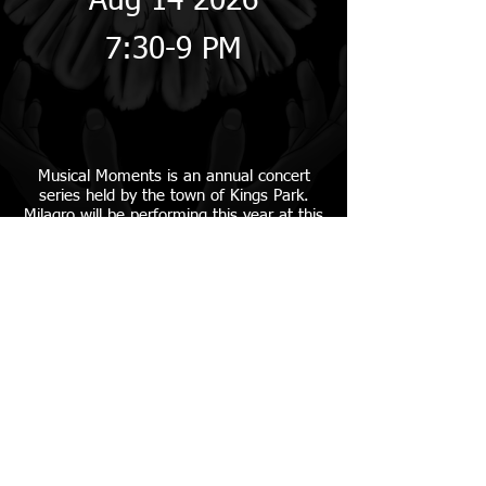
Aug 14 2026
7:30-9 PM
Musical Moments is an
annual concert
series held by the town of Kings Park.
Milagro will be performing this year at this
free event! Bring a chair and listen to the
grooves of Santana with Milagro!
Russ Savatt Park
14 Main St
Kings Park, NY
More Info
MILAGRO SANTANA TRIBUTE BAND