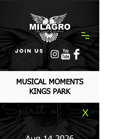
JOIN US
MUSICAL MOMENTS
KINGS PARK
X