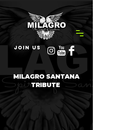
JOIN US
MILAGRO SANTANA
TRIBUTE